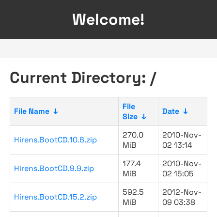
Welcome!
Current Directory: /
File
File Name
↓
Date
↓
Size
↓
270.0
2010-Nov-
Hirens.BootCD.10.6.zip
MiB
02 13:14
177.4
2010-Nov-
Hirens.BootCD.9.9.zip
MiB
02 15:05
592.5
2012-Nov-
Hirens.BootCD.15.2.zip
MiB
09 03:38