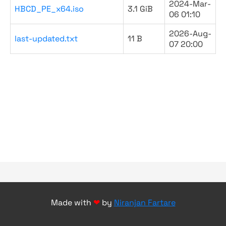
2024-Mar-
HBCD_PE_x64.iso
3.1 GiB
06 01:10
2026-Aug-
last-updated.txt
11 B
07 20:00
Made with
❤
by
Niranjan Fartare