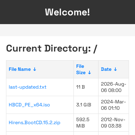
Welcome!
Current Directory: /
File
File Name
↓
Date
↓
Size
↓
2026-Aug-
last-updated.txt
11 B
06 08:00
2024-Mar-
HBCD_PE_x64.iso
3.1 GiB
06 01:10
592.5
2012-Nov-
Hirens.BootCD.15.2.zip
MiB
09 03:38