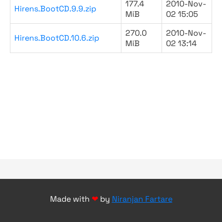
177.4
2010-Nov-
Hirens.BootCD.9.9.zip
MiB
02 15:05
270.0
2010-Nov-
Hirens.BootCD.10.6.zip
MiB
02 13:14
Made with
❤
by
Niranjan Fartare