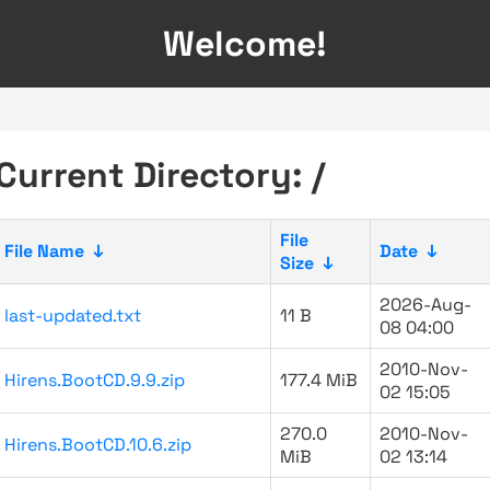
Welcome!
Current Directory: /
File
File Name
↓
Date
↓
Size
↓
2026-Aug-
last-updated.txt
11 B
08 04:00
2010-Nov-
Hirens.BootCD.9.9.zip
177.4 MiB
02 15:05
270.0
2010-Nov-
Hirens.BootCD.10.6.zip
MiB
02 13:14